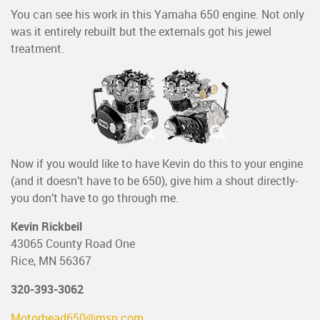
You can see his work in this Yamaha 650 engine. Not only
was it entirely rebuilt but the externals got his jewel
treatment.
Now if you would like to have Kevin do this to your engine
(and it doesn’t have to be 650), give him a shout directly-
you don’t have to go through me.
Kevin Rickbeil
43065 County Road One
Rice, MN 56367
320-393-3062
Motorhead650@msn.com