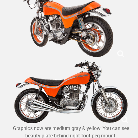
Graphics now are medium gray & yellow. You can see
beauty plate behind right foot peg mount.