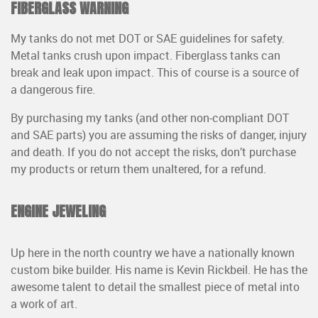
FIBERGLASS WARNING
My tanks do not met DOT or SAE guidelines for safety.
Metal tanks crush upon impact. Fiberglass tanks can
break and leak upon impact. This of course is a source of
a dangerous fire.
By purchasing my tanks (and other non-compliant DOT
and SAE parts) you are assuming the risks of danger, injury
and death. If you do not accept the risks, don’t purchase
my products or return them unaltered, for a refund.
ENGINE JEWELING
Up here in the north country we have a nationally known
custom bike builder. His name is Kevin Rickbeil. He has the
awesome talent to detail the smallest piece of metal into
a work of art.