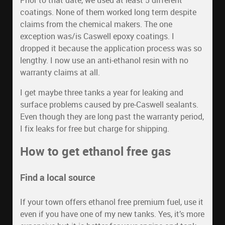
Prior to that date, we used at least 5 different
coatings. None of them worked long term despite
claims from the chemical makers. The one
exception was/is Caswell epoxy coatings. I
dropped it because the application process was so
lengthy. I now use an anti-ethanol resin with no
warranty claims at all.
I get maybe three tanks a year for leaking and
surface problems caused by pre-Caswell sealants.
Even though they are long past the warranty period,
I fix leaks for free but charge for shipping.
How to get ethanol free gas
Find a local source
If your town offers ethanol free premium fuel, use it
even if you have one of my new tanks. Yes, it’s more