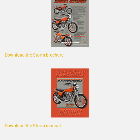
Download the Storm brochure
Download the Storm manual