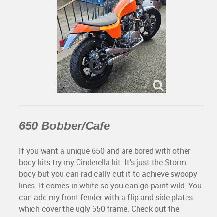
650 Bobber/Cafe
If you want a unique 650 and are bored with other
body kits try my Cinderella kit. It’s just the Storm
body but you can radically cut it to achieve swoopy
lines. It comes in white so you can go paint wild. You
can add my front fender with a flip and side plates
which cover the ugly 650 frame. Check out the