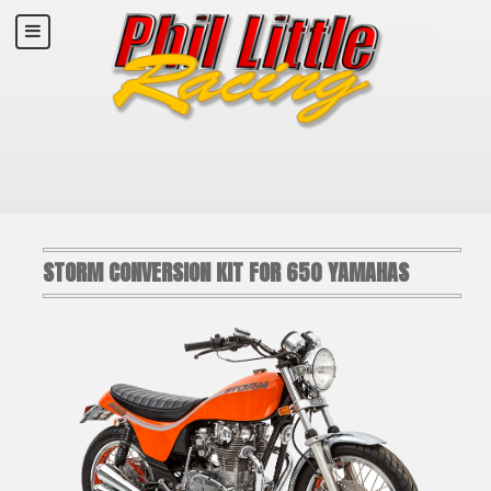
STORM CONVERSION KIT FOR 650 YAMAHAS