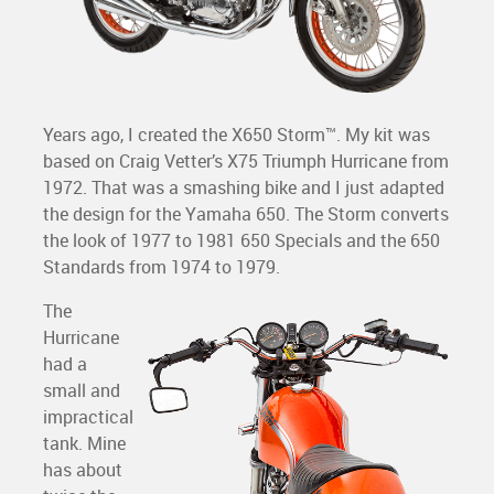
Years ago, I created the X650 Storm™. My kit was
based on Craig Vetter’s X75 Triumph Hurricane from
1972. That was a smashing bike and I just adapted
the design for the Yamaha 650. The Storm converts
the look of 1977 to 1981 650 Specials and the 650
Standards from 1974 to 1979.
The
Hurricane
had a
small and
impractical
tank. Mine
has about