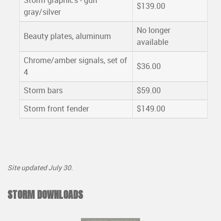
Storm graphics - gun
$139.00
gray/silver
No longer
Beauty plates, aluminum
available
Chrome/amber signals, set of
$36.00
4
Storm bars
$59.00
Storm front fender
$149.00
Site updated July 30.
STORM DOWNLOADS