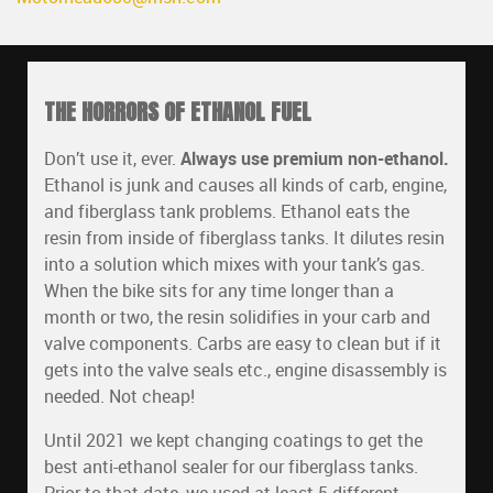
THE HORRORS OF ETHANOL FUEL
Don’t use it, ever.
Always use premium non-ethanol.
Ethanol is junk and causes all kinds of carb, engine,
and fiberglass tank problems. Ethanol eats the
resin from inside of fiberglass tanks. It dilutes resin
into a solution which mixes with your tank’s gas.
When the bike sits for any time longer than a
month or two, the resin solidifies in your carb and
valve components. Carbs are easy to clean but if it
gets into the valve seals etc., engine disassembly is
needed. Not cheap!
Until 2021 we kept changing coatings to get the
best anti-ethanol sealer for our fiberglass tanks.