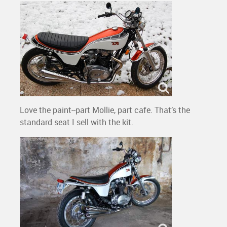
Love the paint--part Mollie, part cafe. That’s the
standard seat I sell with the kit.