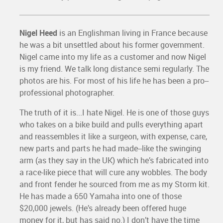
Nigel Heed
is an Englishman living in France because
he was a bit unsettled about his former government.
Nigel came into my life as a customer and now Nigel
is my friend. We talk long distance semi regularly. The
photos are his. For most of his life he has been a pro--
professional photographer.
The truth of it is...I hate Nigel. He is one of those guys
who takes on a bike build and pulls everything apart
and reassembles it like a surgeon, with expense, care,
new parts and parts he had made--like the swinging
arm (as they say in the UK) which he’s fabricated into
a race-like piece that will cure any wobbles. The body
and front fender he sourced from me as my Storm kit.
He has made a 650 Yamaha into one of those
$20,000 jewels. (He’s already been offered huge
money for it, but has said no.) I don’t have the time