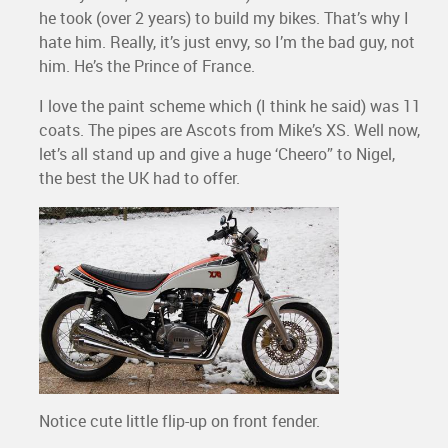
he took (over 2 years) to build my bikes. That’s why I
hate him. Really, it’s just envy, so I’m the bad guy, not
him. He’s the Prince of France.
I love the paint scheme which (I think he said) was 11
coats. The pipes are Ascots from Mike’s XS. Well now,
let’s all stand up and give a huge ‘Cheero” to Nigel,
the best the UK had to offer.
Notice cute little flip-up on front fender.