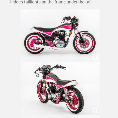
hidden taillights on the frame under the tail.