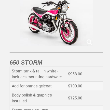
650 STORM
Storm tank & tail in white -
$958.00
includes mounting hardware
Add for orange gelcoat
$100.00
Body polish & graphics
$125.00
installed