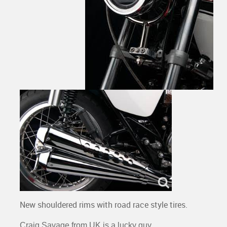
New shouldered rims with road race style tires.
Craig Savage from UK is a lucky guy