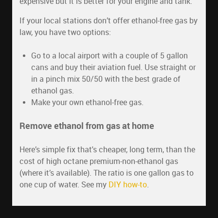
expensive but it is better for your engine and tank.
If your local stations don’t offer ethanol-free gas by
law, you have two options:
Go to a local airport with a couple of 5 gallon
cans and buy their aviation fuel. Use straight or
in a pinch mix 50/50 with the best grade of
ethanol gas.
Make your own ethanol-free gas.
Remove ethanol from gas at home
Here’s simple fix that's cheaper, long term, than the
cost of high octane premium-non-ethanol gas
(where it’s available). The ratio is one gallon gas to
one cup of water. See my
DIY how-to
.