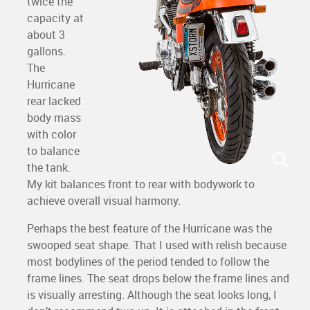
twice the
capacity at
about 3
gallons.
The
Hurricane
rear lacked
body mass
with color
to balance
the tank.
My kit balances front to rear with bodywork to
achieve overall visual harmony.
Perhaps the best feature of the Hurricane was the
swooped seat shape. That I used with relish because
most bodylines of the period tended to follow the
frame lines. The seat drops below the frame lines and
is visually arresting. Although the seat looks long, I