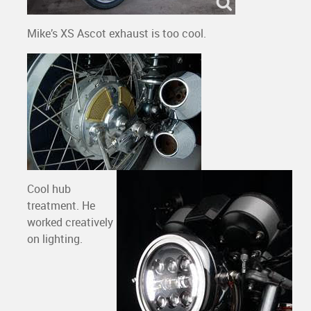
Mike’s XS Ascot exhaust is too cool.
Cool hub
treatment. He
worked creatively
on lighting.