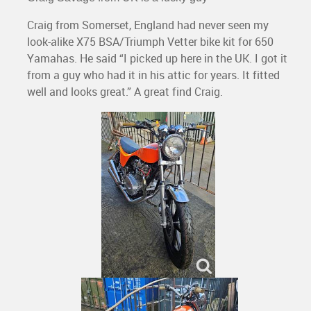
Craig from Somerset, England had never seen my
look-alike X75 BSA/Triumph Vetter bike kit for 650
Yamahas. He said “I picked up here in the UK. I got it
from a guy who had it in his attic for years. It fitted
well and looks great.” A great find Craig.