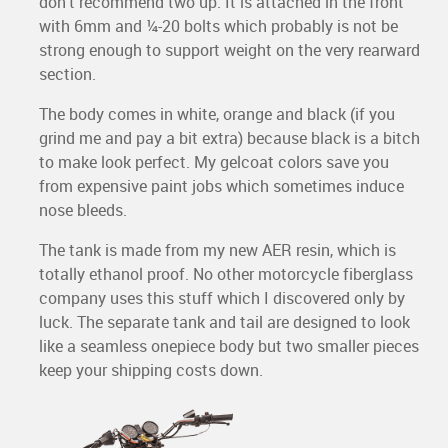
don’t recommend two up. It is attached in the front
with 6mm and ¼-20 bolts which probably is not be
strong enough to support weight on the very rearward
section.
The body comes in white, orange and black (if you
grind me and pay a bit extra) because black is a bitch
to make look perfect. My gelcoat colors save you
from expensive paint jobs which sometimes induce
nose bleeds.
The tank is made from my new AER resin, which is
totally ethanol proof. No other motorcycle fiberglass
company uses this stuff which I discovered only by
luck. The separate tank and tail are designed to look
like a seamless onepiece body but two smaller pieces
keep your shipping costs down.